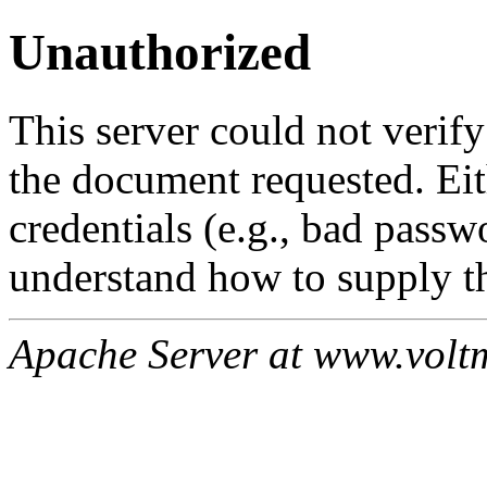
Unauthorized
This server could not verify
the document requested. Ei
credentials (e.g., bad passw
understand how to supply th
Apache Server at www.volt