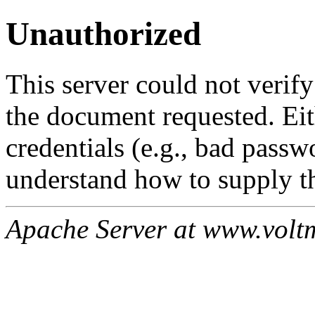
Unauthorized
This server could not verify
the document requested. Ei
credentials (e.g., bad passw
understand how to supply th
Apache Server at www.volt