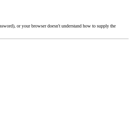
password), or your browser doesn't understand how to supply the