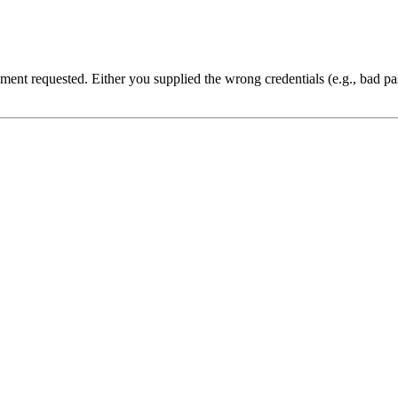
cument requested. Either you supplied the wrong credentials (e.g., bad 