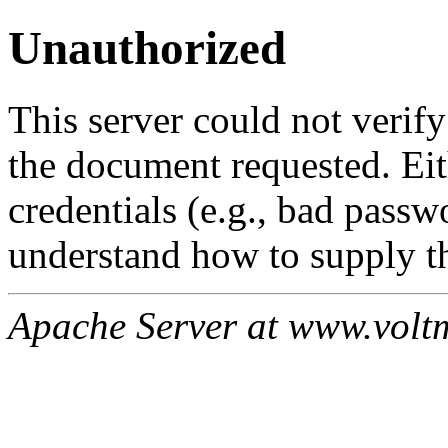
Unauthorized
This server could not verify
the document requested. Ei
credentials (e.g., bad passw
understand how to supply th
Apache Server at www.volt