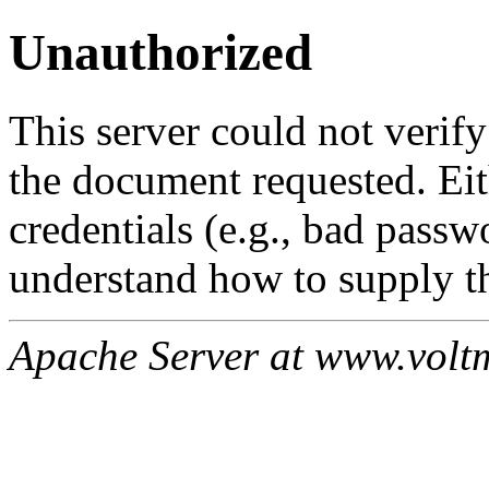
Unauthorized
This server could not verify
the document requested. Ei
credentials (e.g., bad passw
understand how to supply th
Apache Server at www.volt