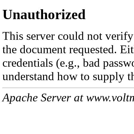
Unauthorized
This server could not verify
the document requested. Ei
credentials (e.g., bad passw
understand how to supply th
Apache Server at www.volt