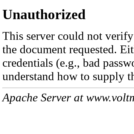
Unauthorized
This server could not verify
the document requested. Ei
credentials (e.g., bad passw
understand how to supply th
Apache Server at www.volt