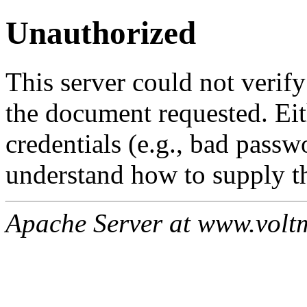
Unauthorized
This server could not verify
the document requested. Ei
credentials (e.g., bad passw
understand how to supply th
Apache Server at www.volt