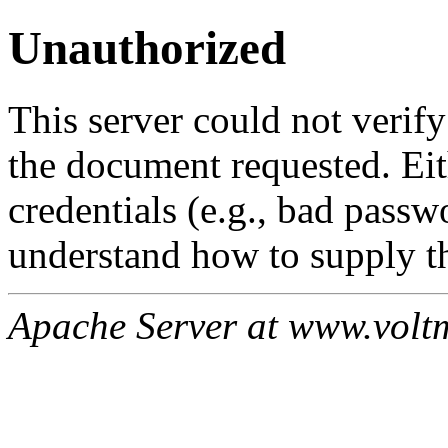
Unauthorized
This server could not verify
the document requested. Ei
credentials (e.g., bad passw
understand how to supply th
Apache Server at www.volt