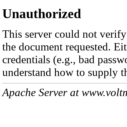
Unauthorized
This server could not verify
the document requested. Ei
credentials (e.g., bad passw
understand how to supply th
Apache Server at www.volt