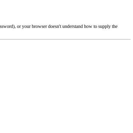
password), or your browser doesn't understand how to supply the