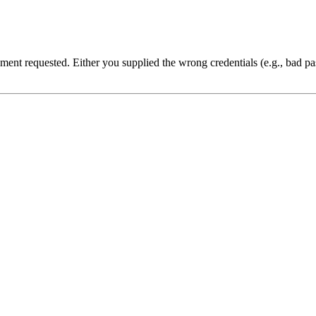
cument requested. Either you supplied the wrong credentials (e.g., bad 