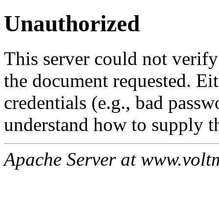
Unauthorized
This server could not verify
the document requested. Ei
credentials (e.g., bad passw
understand how to supply th
Apache Server at www.volt