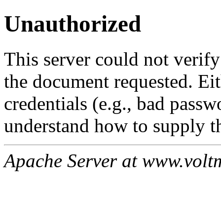
Unauthorized
This server could not verify
the document requested. Ei
credentials (e.g., bad passw
understand how to supply th
Apache Server at www.volt