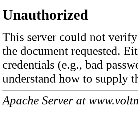
Unauthorized
This server could not verify
the document requested. Ei
credentials (e.g., bad passw
understand how to supply th
Apache Server at www.volt