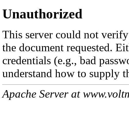
Unauthorized
This server could not verify
the document requested. Ei
credentials (e.g., bad passw
understand how to supply th
Apache Server at www.volt