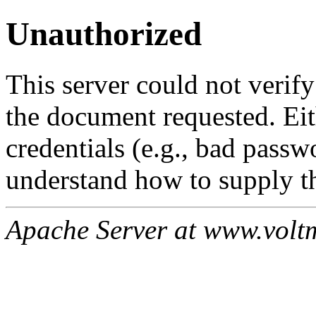
Unauthorized
This server could not verify
the document requested. Ei
credentials (e.g., bad passw
understand how to supply th
Apache Server at www.volt