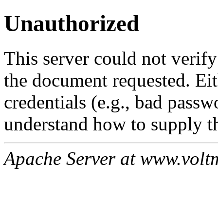
Unauthorized
This server could not verify
the document requested. Ei
credentials (e.g., bad passw
understand how to supply th
Apache Server at www.volt