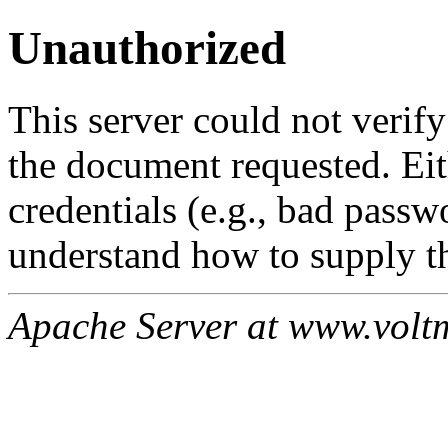
Unauthorized
This server could not verify
the document requested. Ei
credentials (e.g., bad passw
understand how to supply th
Apache Server at www.volt