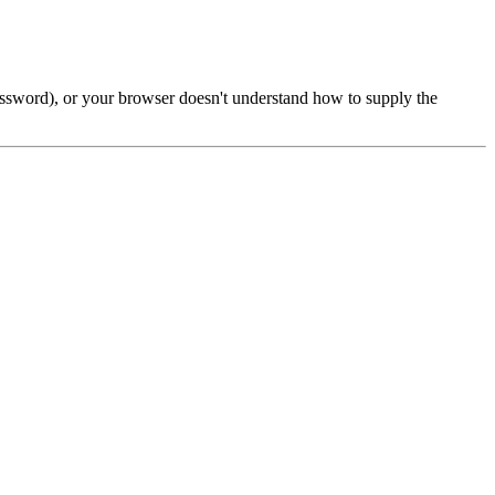
password), or your browser doesn't understand how to supply the