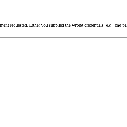
cument requested. Either you supplied the wrong credentials (e.g., bad 