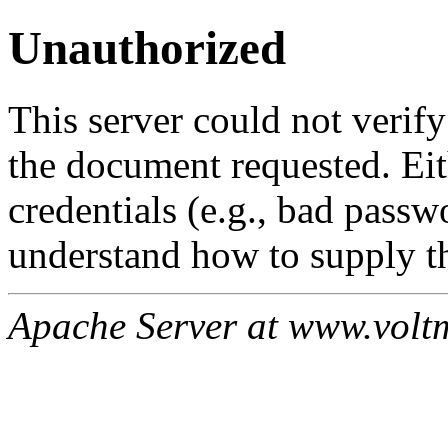
Unauthorized
This server could not verify
the document requested. Ei
credentials (e.g., bad passw
understand how to supply th
Apache Server at www.volt